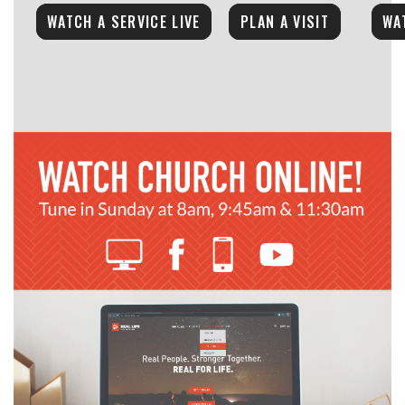
WATCH A SERVICE LIVE
PLAN A VISIT
WA