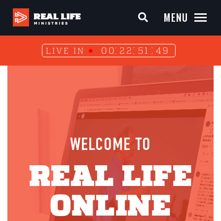
MENU
00
22
51
49
LIVE IN
WELCOME TO
REAL LIFE
ONLINE