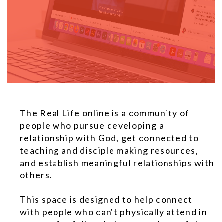
The Real Life online is a community of
people who pursue developing a
relationship with God, get connected to
teaching and disciple making resources,
and establish meaningful relationships with
others.
This space is designed to help connect
with people who can't physically attend in