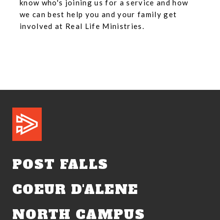
know who's joining us for a service and how
we can best help you and your family get
involved at Real Life Ministries.
POST FALLS
COEUR D'ALENE
NORTH CAMPUS