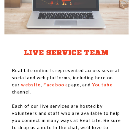
LIVE SERVICE TEAM
Real Life online is represented across several
social and web platforms, including here on
our
website
,
Facebook
page, and
Youtube
channel.
Each of our live services are hosted by
volunteers and staff who are available to help
you connect in many ways at Real Life. Be sure
to drop us a note in the chat, we'd love to