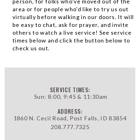
person, for folks who've moved out of the
area or for people who'd like to try us out
virtually before walking in our doors. It will
be easy to chat, ask for prayer, and invite
others to watch a live service! See service
times below and click the button below to
check us out.
SERVICE TIMES:
Sun: 8:00, 9:45 & 11:30am
ADDRESS:
1860 N. Cecil Road, Post Falls, ID 83854
208.777.7325