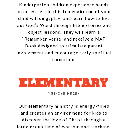
Kindergarten children experience hands
on activities. In this fun environment your
child will sing, play, and learn how to live
out God’s Word through Bible stories and
object lessons. They will learn a
“Remember Verse” and receive a MAP
Book designed to stimulate parent
involvement and encourage early spiritual
formation.
ELEMENTARY
1ST-3RD GRADE
Our elementary ministry is energy-filled
and creates an environment for kids to
discover the love of Christ through a
large group time of worship and teaching,