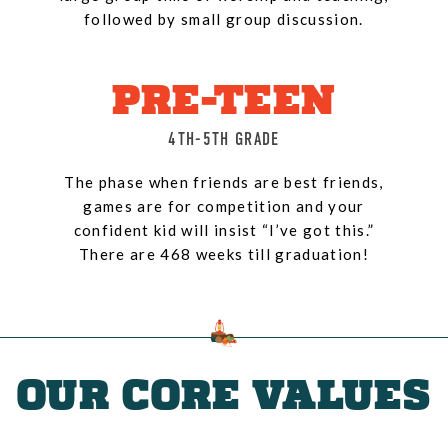
followed by small group discussion.
PRE-TEEN
4TH-5TH GRADE
The phase when friends are best friends,
games are for competition and your
confident kid will insist “I’ve got this.”
There are 468 weeks till graduation!
OUR CORE VALUES