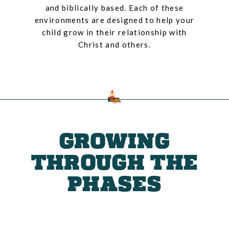
and biblically based. Each of these
environments are designed to help your
child grow in their relationship with
Christ and others.
GROWING
THROUGH THE
PHASES