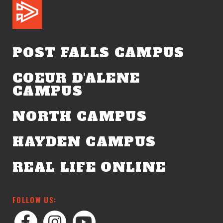
POST FALLS CAMPUS
COEUR D'ALENE
CAMPUS
NORTH CAMPUS
HAYDEN CAMPUS
REAL LIFE ONLINE
FOLLOW US: