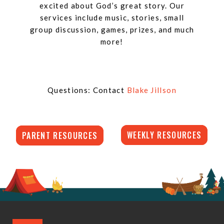
excited about God’s great story. Our
services include music, stories, small
group discussion, games, prizes, and much
more!
Questions: Contact
Blake Jillson
WEEKLY RESOURCES
PARENT RESOURCES