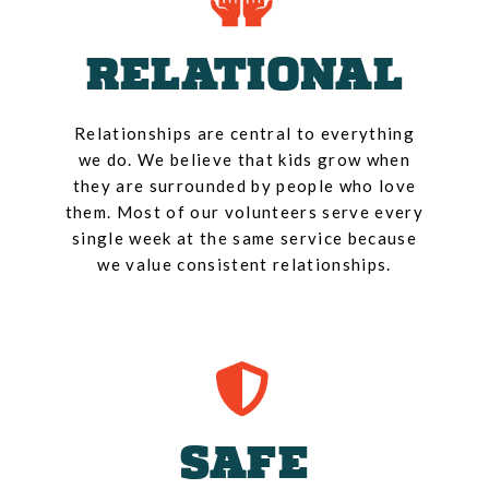
RELATIONAL
Relationships are central to everything
we do. We believe that kids grow when
they are surrounded by people who love
them. Most of our volunteers serve every
single week at the same service because
we value consistent relationships.
SAFE