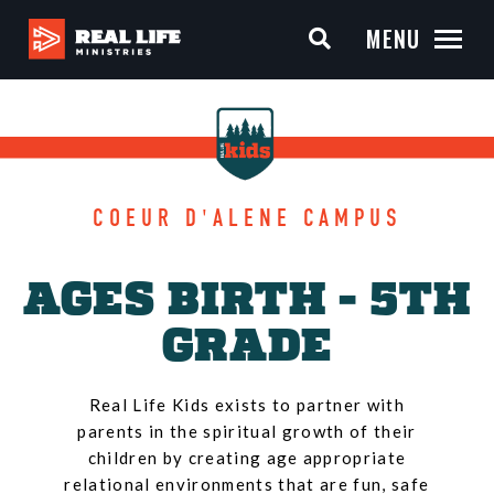
MENU
COEUR D'ALENE CAMPUS
AGES BIRTH - 5TH
GRADE
Real Life Kids exists to partner with
parents in the spiritual growth of their
children by creating age appropriate
relational environments that are fun, safe