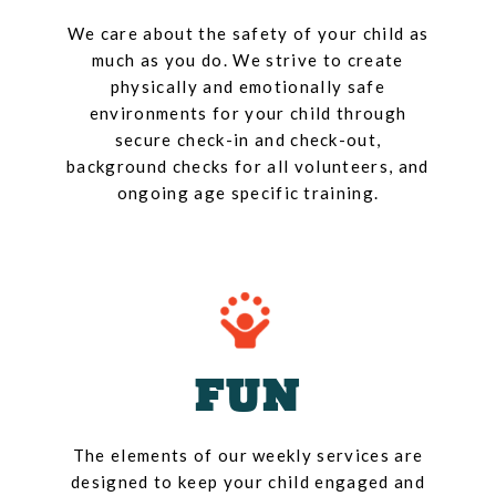
We care about the safety of your child as
much as you do. We strive to create
physically and emotionally safe
environments for your child through
secure check-in and check-out,
background checks for all volunteers, and
ongoing age specific training.
FUN
The elements of our weekly services are
designed to keep your child engaged and