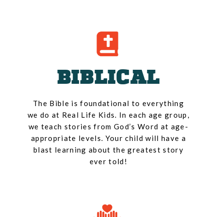
BIBLICAL
The Bible is foundational to everything
we do at Real Life Kids. In each age group,
we teach stories from God’s Word at age-
appropriate levels. Your child will have a
blast learning about the greatest story
ever told!