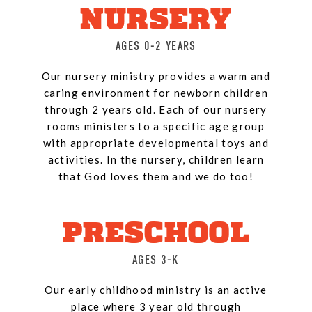
NURSERY
AGES 0-2 YEARS
Our nursery ministry provides a warm and
caring environment for newborn children
through 2 years old. Each of our nursery
rooms ministers to a specific age group
with appropriate developmental toys and
activities. In the nursery, children learn
that God loves them and we do too!
PRESCHOOL
AGES 3-K
Our early childhood ministry is an active
place where 3 year old through