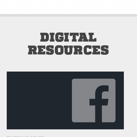
DIGITAL
RESOURCES