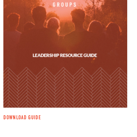
DOWNLOAD GUIDE