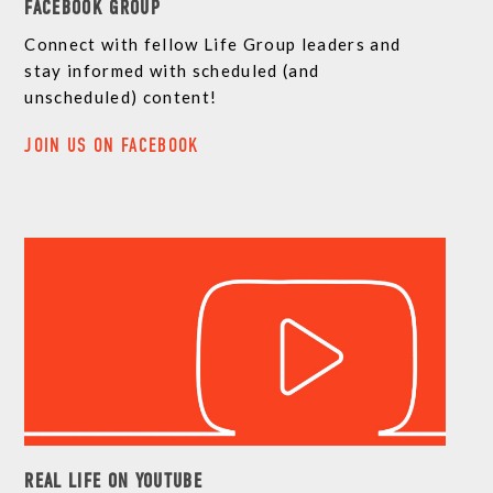
FACEBOOK GROUP
Connect with fellow Life Group leaders and
stay informed with scheduled (and
unscheduled) content!
JOIN US ON FACEBOOK
REAL LIFE ON YOUTUBE