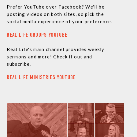
Prefer YouTube over Facebook? We'll be
posting videos on both sites, so pick the
social media experience of your preference.
REAL LIFE GROUPS YOUTUBE
Real Life's main channel provides weekly
sermons and more! Check it out and
subscribe.
REAL LIFE MINISTRIES YOUTUBE