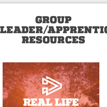
GROUP
LEADER/APPRENTI
RESOURCES