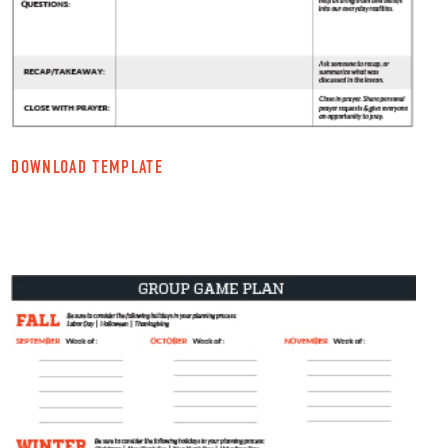
DOWNLOAD TEMPLATE