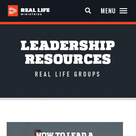
MENU
LEADERSHIP
RESOURCES
REAL LIFE GROUPS