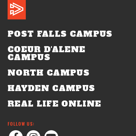
POST FALLS CAMPUS
COEUR D'ALENE
CAMPUS
NORTH CAMPUS
HAYDEN CAMPUS
REAL LIFE ONLINE
FOLLOW US: