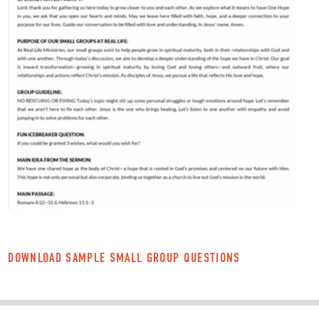
DOWNLOAD SAMPLE SMALL GROUP QUESTIONS