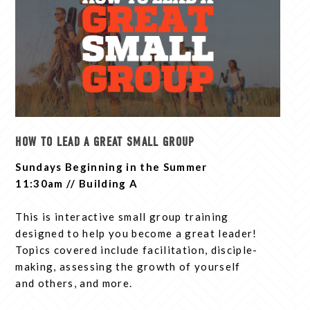
HOW TO LEAD A GREAT SMALL GROUP
Sundays Beginning in the Summer
11:30am // Building A
This is interactive small group training
designed to help you become a great leader!
Topics covered include facilitation, disciple-
making, assessing the growth of yourself
and others, and more.