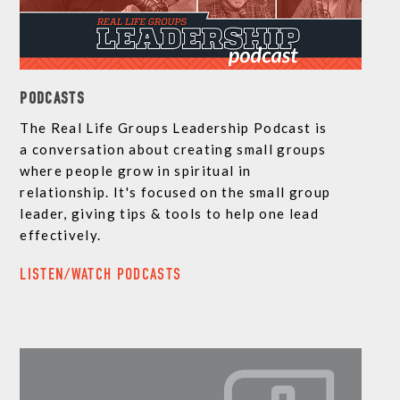
PODCASTS
The Real Life Groups Leadership Podcast is
a conversation about creating small groups
where people grow in spiritual in
relationship. It's focused on the small group
leader, giving tips & tools to help one lead
effectively.
LISTEN/WATCH PODCASTS