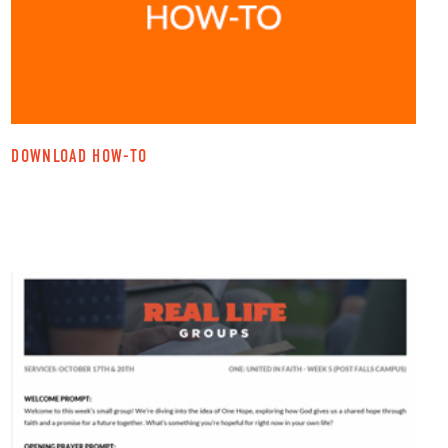
DOWNLOAD HOW-TO