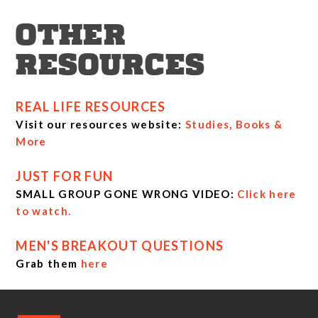
OTHER
RESOURCES
REAL LIFE RESOURCES
Visit our resources website:
Studies, Books &
More
JUST FOR FUN
SMALL GROUP GONE WRONG VIDEO:
Click here
to watch.
MEN'S BREAKOUT QUESTIONS
Grab them
here