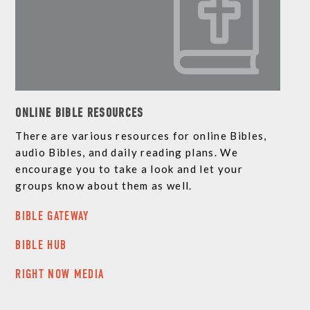
ONLINE BIBLE RESOURCES
There are various resources for online Bibles,
audio Bibles, and daily reading plans. We
encourage you to take a look and let your
groups know about them as well.
BIBLE GATEWAY
BIBLE HUB
RIGHT NOW MEDIA