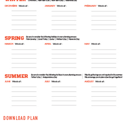
DOWNLOAD PLAN