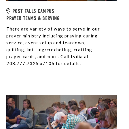
POST FALLS CAMPUS
PRAYER TEAMS & SERVING
There are variety of ways to serve in our
prayer ministry including praying during
service, event setup and teardown,
quilting, knitting/crocheting, crafting
prayer cards, and more. Call Lydia at
208.777.7325 x7106 for details.