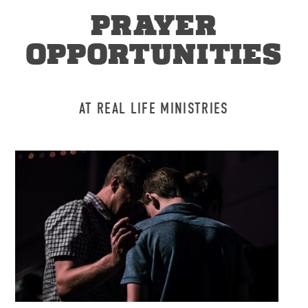
PRAYER
OPPORTUNITIES
AT REAL LIFE MINISTRIES