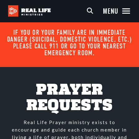
MENU
IF YOU OR YOUR FAMILY ARE IN IMMEDIATE
DANGER (SUICIDAL, DOMESTIC VIOLENCE, ETC.)
PLEASE CALL 911 OR GO TO YOUR NEAREST
EMERGENCY ROOM.
PRAYER
REQUESTS
Real Life Prayer ministry exists to
encourage and guide each church member in
living a life of prayer, both individually and