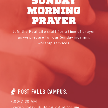
SUNDAY
MORNING
PRAYER
Join the Real Life staff for a time of prayer
as we prepare for our Sunday morning
worship services.
POST FALLS CAMPUS:
7:00-7:30 AM
Every Sunday, Building 2 Auditorium