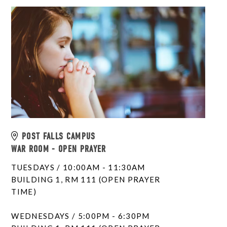
POST FALLS CAMPUS
WAR ROOM - OPEN PRAYER
TUESDAYS / 10:00AM - 11:30AM
BUILDING 1, RM 111 (OPEN PRAYER
TIME)
WEDNESDAYS / 5:00PM - 6:30PM