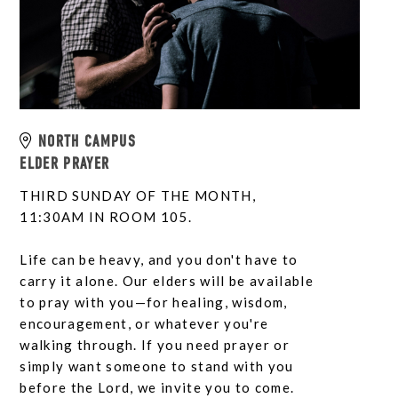
NORTH CAMPUS
ELDER PRAYER
THIRD SUNDAY OF THE MONTH,
11:30AM IN ROOM 105.
Life can be heavy, and you don't have to
carry it alone. Our elders will be available
to pray with you—for healing, wisdom,
encouragement, or whatever you're
walking through. If you need prayer or
simply want someone to stand with you
before the Lord, we invite you to come.