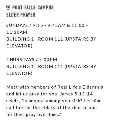
POST FALLS CAMPUS
ELDER PRAYER
SUNDAYS / 9:15 - 9:45AM & 11:00 -
11:30AM
BUILDING 1 , ROOM 111 (UPSTAIRS BY
ELEVATOR)
THURSDAYS / 7:00PM
BUILDING 1 , ROOM 111 (UPSTAIRS BY
ELEVATOR)
Meet with members of Real Life's Eldership
and let us pray for you. James 5:13-14
reads, "Is anyone among you sick? Let him
call the for the elders of the church, and
let them pray over him..."