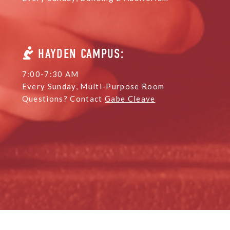
HAYDEN CAMPUS:
7:00-7:30 AM
Every Sunday, Multi-Purpose Room
Questions? Contact
Gabe Cleave