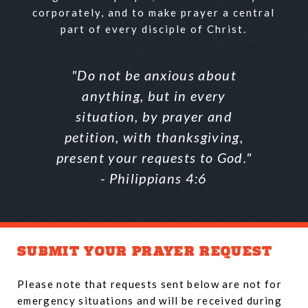
corporately, and to make prayer a central
part of every disciple of Christ.
"Do not be anxious about
anything, but in every
situation, by prayer and
petition, with thanksgiving,
present your requests to God."
- Philippians 4:6
SUBMIT YOUR PRAYER REQUEST
Please note that requests sent below are not for
emergency situations and will be received during