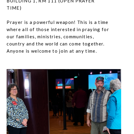
BUILDING 1, RM 111 (OPEN PRAYER
TIME)
Prayer is a powerful weapon! This is a time
where all of those interested in praying for
our families, ministries, communities,
country and the world can come together.
Anyone is welcome to join at any time.