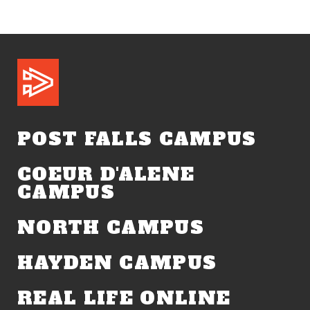
POST FALLS CAMPUS
COEUR D'ALENE
CAMPUS
NORTH CAMPUS
HAYDEN CAMPUS
REAL LIFE ONLINE