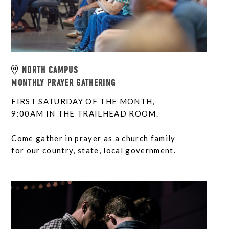
NORTH CAMPUS
MONTHLY PRAYER GATHERING
FIRST SATURDAY OF THE MONTH,
9:00AM IN THE TRAILHEAD ROOM.
Come gather in prayer as a church family
for our country, state, local government.