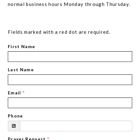
normal business hours Monday through Thursday.
Fields marked with a red dot are required.
First Name
Last Name
Email
Phone
Prayer Request