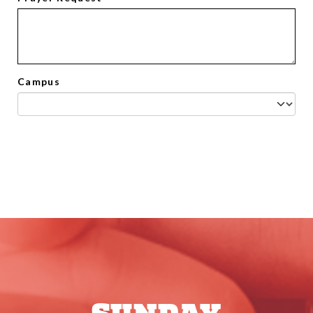
Campus