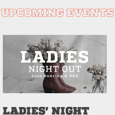
UPCOMING EVENTS
LADIES' NIGHT