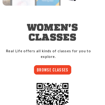
WOMEN'S
CLASSES
Real Life offers all kinds of classes for you to
explore.
BROWSE CLASSES