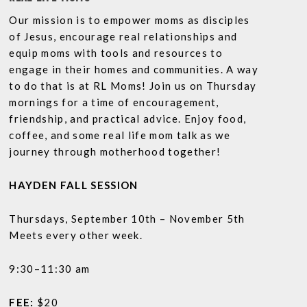
Our mission is to empower moms as disciples
of Jesus, encourage real relationships and
equip moms with tools and resources to
engage in their homes and communities. A way
to do that is at RL Moms! Join us on Thursday
mornings for a time of encouragement,
friendship, and practical advice. Enjoy food,
coffee, and some real life mom talk as we
journey through motherhood together!
HAYDEN FALL SESSION
Thursdays, September 10th – November 5th
Meets every other week.
9:30–11:30 am
FEE:
$20