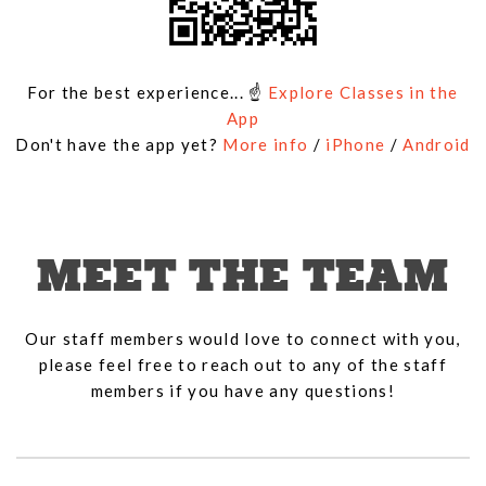
For the best experience... ☝
Explore Classes in the
App
Don't have the app yet?
More info
/
iPhone
/
Android
MEET THE TEAM
Our staff members would love to connect with you,
please feel free to reach out to any of the staff
members if you have any questions!