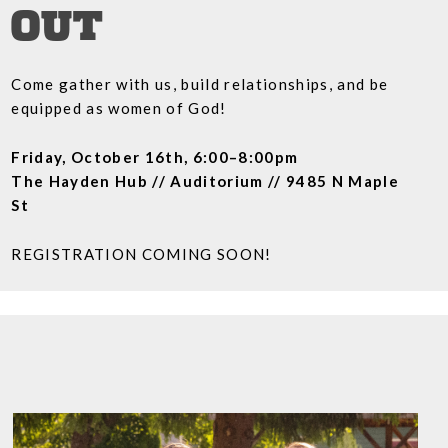
OUT
Come gather with us, build relationships, and be
equipped as women of God!
Friday, October 16th, 6:00–8:00pm
The Hayden Hub // Auditorium // 9485 N Maple
St
REGISTRATION COMING SOON!