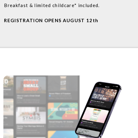
Breakfast & limited childcare* included.
REGISTRATION OPENS AUGUST 12th