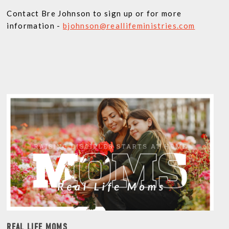
Contact Bre Johnson to sign up or for more
information -
bjohnson@reallifeministries.com
REAL LIFE MOMS