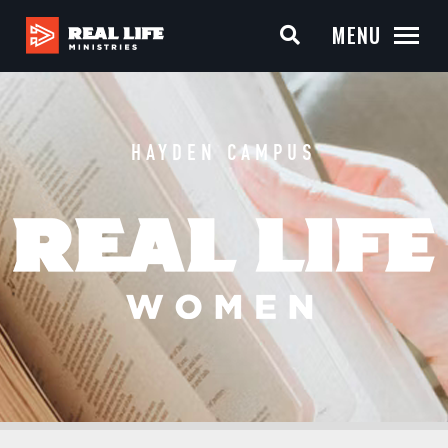
MENU
HAYDEN CAMPUS