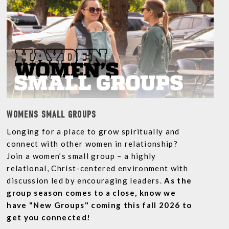
WOMENS SMALL GROUPS
Longing for a place to grow spiritually and
connect with other women in relationship?
Join a women’s small group – a highly
relational, Christ-centered environment with
discussion led by encouraging leaders.
As the
group season comes to a close, know we
have "New Groups" coming this fall 2026 to
get you connected!