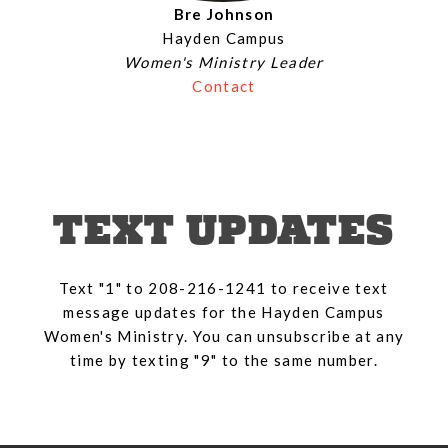
Bre Johnson
Hayden Campus
Women's Ministry Leader
Contact
TEXT UPDATES
Text "1" to 208-216-1241 to receive text
message updates for the Hayden Campus
Women's Ministry. You can unsubscribe at any
time by texting "9" to the same number.