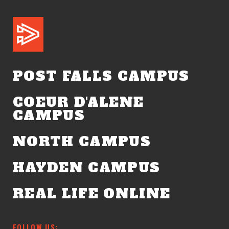
POST FALLS CAMPUS
COEUR D'ALENE
CAMPUS
NORTH CAMPUS
HAYDEN CAMPUS
REAL LIFE ONLINE
FOLLOW US: