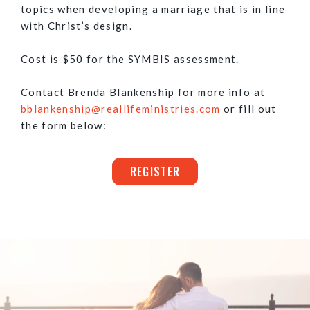
topics when developing a marriage that is in line
with Christ’s design.
Cost is $50 for the SYMBIS assessment.
Contact Brenda Blankenship for more info at
bblankenship@reallifeministries.com
or fill out
the form below:
REGISTER