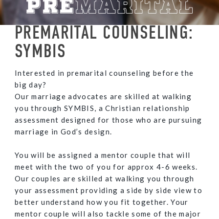
PREMARITAL COUNSELING:
SYMBIS
Interested in premarital counseling before the
big day?
Our marriage advocates are skilled at walking
you through SYMBIS, a Christian relationship
assessment designed for those who are pursuing
marriage in God’s design.
You will be assigned a mentor couple that will
meet with the two of you for approx 4-6 weeks.
Our couples are skilled at walking you through
your assessment providing a side by side view to
better understand how you fit together. Your
mentor couple will also tackle some of the major