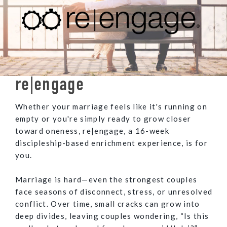
re|engage
Whether your marriage feels like it's running on
empty or you're simply ready to grow closer
toward oneness, re|engage, a 16-week
discipleship-based enrichment experience, is for
you.
Marriage is hard—even the strongest couples
face seasons of disconnect, stress, or unresolved
conflict. Over time, small cracks can grow into
deep divides, leaving couples wondering, “Is this