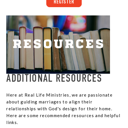
REGISTER
ADDITIONAL RESOURCES
Here at Real Life Ministries, we are passionate
about guiding marriages to align their
relationships with God's design for their home.
Here are some recommended resources and helpful
links.