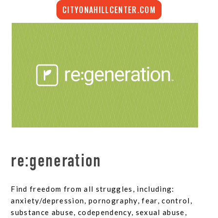
CITYONAHILLCENTER.COM
re:generation
Find freedom from all struggles, including:
anxiety/depression, pornography, fear, control,
substance abuse, codependency, sexual abuse,