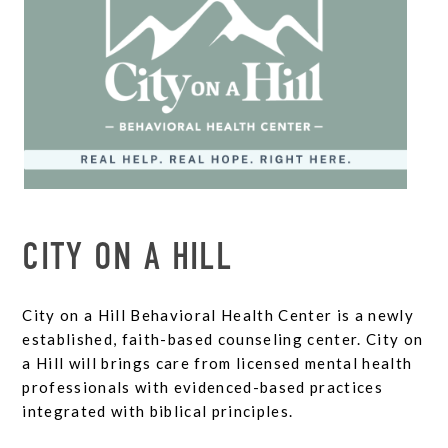
CITY ON A HILL
City on a Hill Behavioral Health Center is a newly
established, faith-based counseling center. City on
a Hill will brings care from licensed mental health
professionals with evidenced-based practices
integrated with biblical principles.