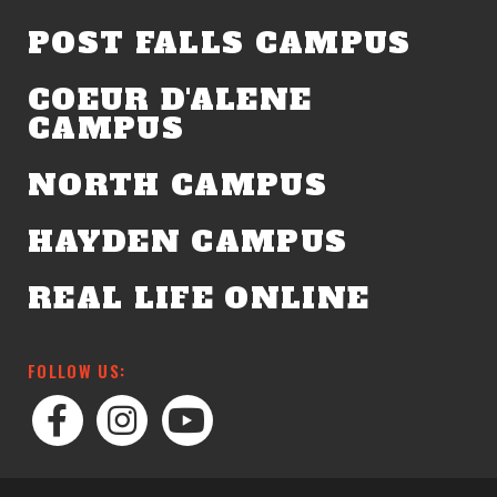
POST FALLS CAMPUS
COEUR D'ALENE
CAMPUS
NORTH CAMPUS
HAYDEN CAMPUS
REAL LIFE ONLINE
FOLLOW US: