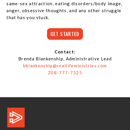
same-sex attraction, eating disorders/body image,
anger, obsessive thoughts, and any other struggle
that has you stuck.
GET STARTED
Contact:
Brenda Blankenship, Administrative Lead
bblankenship@reallifeministries.com
208-777-7325