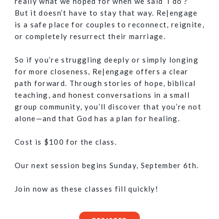
really what we hoped for when we said ‘I do’?”
But it doesn’t have to stay that way. Re|engage
is a safe place for couples to reconnect, reignite,
or completely resurrect their marriage.
So if you’re struggling deeply or simply longing
for more closeness, Re|engage offers a clear
path forward. Through stories of hope, biblical
teaching, and honest conversations in a small
group community, you’ll discover that you’re not
alone—and that God has a plan for healing.
Cost is $100 for the class.
Our next session begins Sunday, September 6th.
Join now as these classes fill quickly!