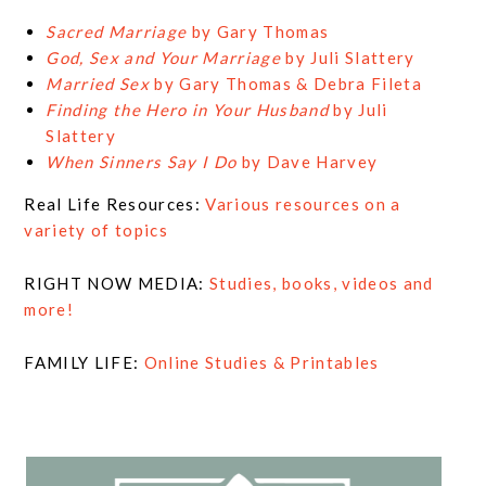
Sacred Marriage
by Gary Thomas
God, Sex and Your Marriage
by Juli Slattery
Married Sex
by Gary Thomas & Debra Fileta
Finding the Hero in Your Husband
by Juli
Slattery
When Sinners Say I Do
by Dave Harvey
Real Life Resources:
Various resources on a
variety of topics
RIGHT NOW MEDIA:
Studies, books, videos and
more!
FAMILY LIFE:
Online Studies & Printables