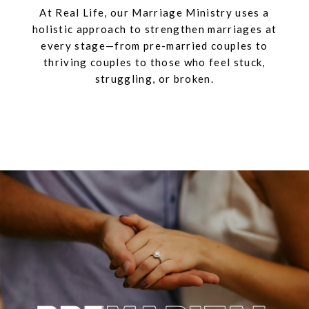
At Real Life, our Marriage Ministry uses a
holistic approach to strengthen marriages at
every stage—from pre-married couples to
thriving couples to those who feel stuck,
struggling, or broken.