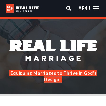
MENU
Equipping Marriages to Thrive in God's
Design