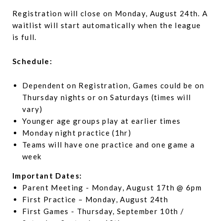
Registration will close on Monday, August 24th. A
waitlist will start automatically when the league
is full.
Schedule:
Dependent on Registration, Games could be on
Thursday nights or on Saturdays (times will
vary)
Younger age groups play at earlier times
Monday night practice (1hr)
Teams will have one practice and one game a
week
Important Dates:
Parent Meeting - Monday, August 17th @ 6pm
First Practice – Monday, August 24th
First Games - Thursday, September 10th /