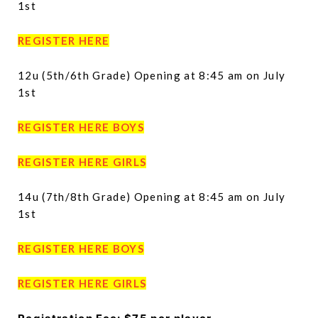
1st
REGISTER HERE
12u (5th/6th Grade) Opening at 8:45 am on July
1st
REGISTER HERE BOYS
REGISTER HERE GIRLS
14u (7th/8th Grade) Opening at 8:45 am on July
1st
REGISTER HERE BOYS
REGISTER HERE GIRLS