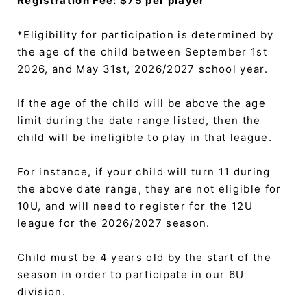
Registration Fee: $75 per player
*Eligibility for participation is determined by
the age of the child between September 1st
2026, and May 31st, 2026/2027 school year.
If the age of the child will be above the age
limit during the date range listed, then the
child will be ineligible to play in that league.
For instance, if your child will turn 11 during
the above date range, they are not eligible for
10U, and will need to register for the 12U
league for the 2026/2027 season.
Child must be 4 years old by the start of the
season in order to participate in our 6U
division.