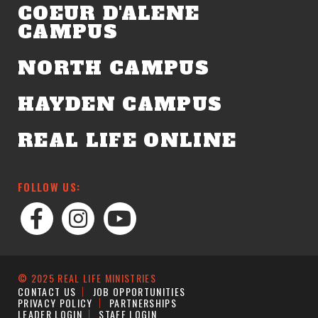
COEUR D'ALENE
CAMPUS
NORTH CAMPUS
HAYDEN CAMPUS
REAL LIFE ONLINE
FOLLOW US:
© 2025 REAL LIFE MINISTRIES
CONTACT US
JOB OPPORTUNITIES
PRIVACY POLICY
PARTNERSHIPS
LEADER LOGIN
STAFF LOGIN