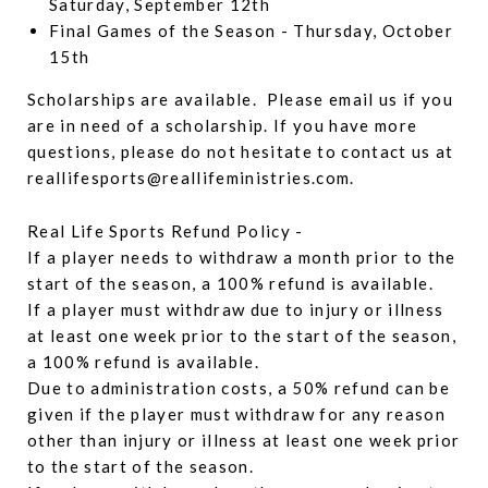
Saturday, September 12th
Final Games of the Season - Thursday, October
15th
Scholarships are available. Please email us if you
are in need of a scholarship. If you have more
questions, please do not hesitate to contact us at
reallifesports@reallifeministries.com.
Real Life Sports Refund Policy -
If a player needs to withdraw a month prior to the
start of the season, a 100% refund is available.
If a player must withdraw due to injury or illness
at least one week prior to the start of the season,
a 100% refund is available.
Due to administration costs, a 50% refund can be
given if the player must withdraw for any reason
other than injury or illness at least one week prior
to the start of the season.