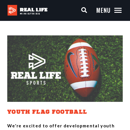
MENU
YOUTH FLAG FOOTBALL
We're excited to offer developmental youth