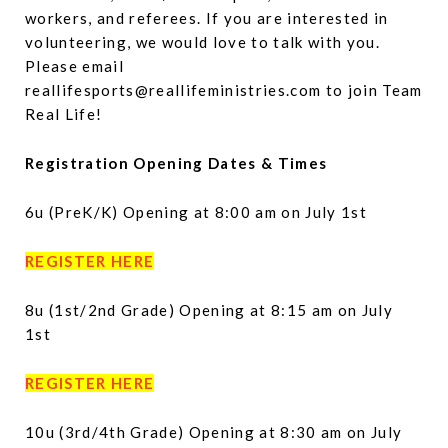
workers, and referees. If you are interested in
volunteering, we would love to talk with you.
Please email
reallifesports@reallifeministries.com to join Team
Real Life!
Registration Opening Dates & Times
6u (PreK/K) Opening at 8:00 am on July 1st
REGISTER HERE
8u (1st/2nd Grade) Opening at 8:15 am on July
1st
REGISTER HERE
10u (3rd/4th Grade) Opening at 8:30 am on July