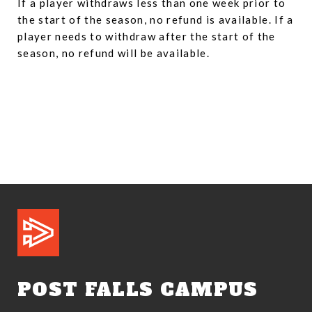
If a player withdraws less than one week prior to
the start of the season, no refund is available. If a
player needs to withdraw after the start of the
season, no refund will be available.
POST FALLS CAMPUS