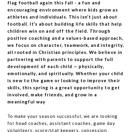
flag football again this fall - a fun and
encouraging environment where kids grow as
athletes and individuals. This isn’t just about
football. It’s about building life skills that help
children win on and off the field. Through
positive coaching and a values-based approach,
we focus on character, teamwork, and integrity,
all rooted in Christian principles. We believe in
partnering with parents to support the full
development of each child — physically,
emotionally, and spiritually. Whether your child
is new to the game or looking to improve their
skills, this spring is a great opportunity to get
involved, make friends, and grow in a
meaningful way
To make your season successful, we are looking
for head coaches, assistant coaches, game day
volunteers, score/stat keepers, concession