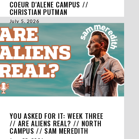
COEUR D'ALENE CAMPUS //
CHRISTIAN PUTMAN
July 5, 2026
YOU ASKED FOR IT: WEEK THREE
// ARE ALIENS REAL? // NORTH
CAMPUS // SAM MEREDITH