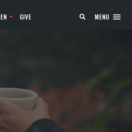
TEN
GIVE
MENU