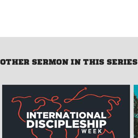
OTHER SERMON IN THIS SERIES