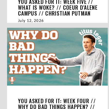
YOU ASKED FOR IT: WEEK FIVE //
WHAT IS WOKE? // COEUR D'ALENE
CAMPUS // CHRISTIAN PUTMAN
July 12, 2026
YOU ASKED FOR IT: WEEK FOUR //
WHY DO BAD THINGS HAPPEN? //