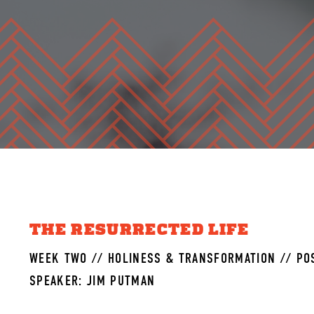
THE RESURRECTED LIFE
WEEK TWO // HOLINESS & TRANSFORMATION // POS
SPEAKER: JIM PUTMAN