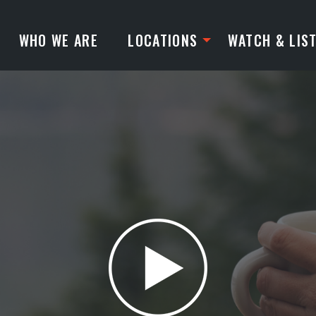
WHO WE ARE
LOCATIONS
WATCH & LIS