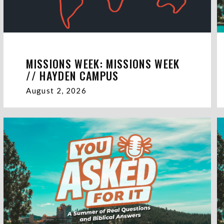
MISSIONS WEEK: MISSIONS WEEK
// HAYDEN CAMPUS
August 2, 2026