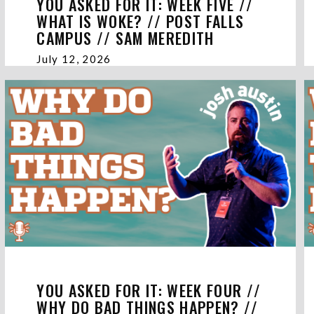
YOU ASKED FOR IT: WEEK FIVE //
WHAT IS WOKE? // POST FALLS
CAMPUS // SAM MEREDITH
July 12, 2026
YOU ASKED FOR IT: WEEK FOUR //
WHY DO BAD THINGS HAPPEN? //