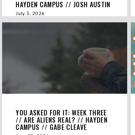
HAYDEN CAMPUS // JOSH AUSTIN
July 5, 2026
YOU ASKED FOR IT: WEEK THREE
// ARE ALIENS REAL? // HAYDEN
CAMPUS // GABE CLEAVE