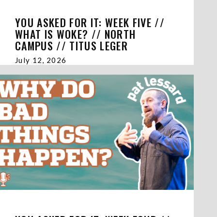
YOU ASKED FOR IT: WEEK FIVE //
WHAT IS WOKE? // NORTH
CAMPUS // TITUS LEGER
July 12, 2026