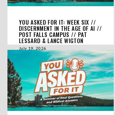
YOU ASKED FOR IT: WEEK SIX //
DISCERNMENT IN THE AGE OF AI //
POST FALLS CAMPUS // PAT
LESSARD & LANCE WIGTON
July 19, 2026