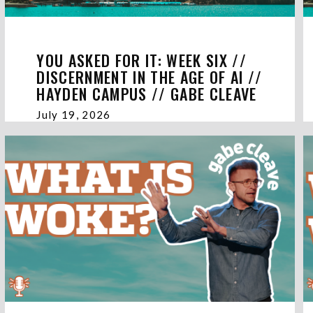
YOU ASKED FOR IT: WEEK SIX //
DISCERNMENT IN THE AGE OF AI //
HAYDEN CAMPUS // GABE CLEAVE
July 19, 2026