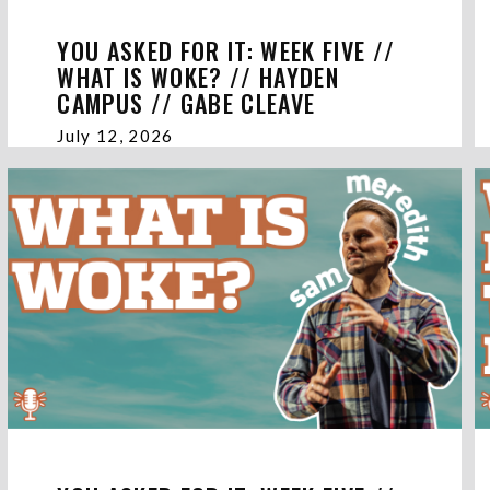
YOU ASKED FOR IT: WEEK FIVE //
WHAT IS WOKE? // HAYDEN
CAMPUS // GABE CLEAVE
July 12, 2026