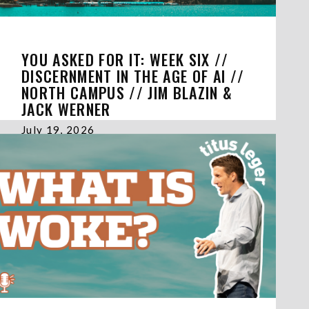
YOU ASKED FOR IT: WEEK SIX //
DISCERNMENT IN THE AGE OF AI //
NORTH CAMPUS // JIM BLAZIN &
JACK WERNER
July 19, 2026