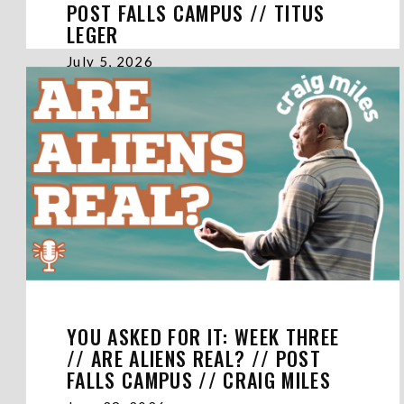
POST FALLS CAMPUS // TITUS
LEGER
July 5, 2026
YOU ASKED FOR IT: WEEK THREE
// ARE ALIENS REAL? // POST
FALLS CAMPUS // CRAIG MILES