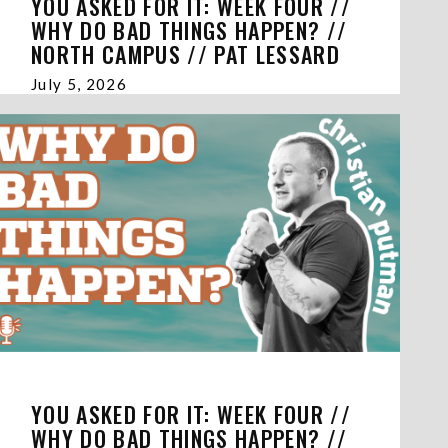
YOU ASKED FOR IT: WEEK FOUR //
WHY DO BAD THINGS HAPPEN? //
NORTH CAMPUS // PAT LESSARD
July 5, 2026
YOU ASKED FOR IT: WEEK FOUR //
WHY DO BAD THINGS HAPPEN? //