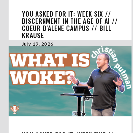
YOU ASKED FOR IT: WEEK SIX //
DISCERNMENT IN THE AGE OF AI //
COEUR D'ALENE CAMPUS // BILL
KRAUSE
July 19, 2026