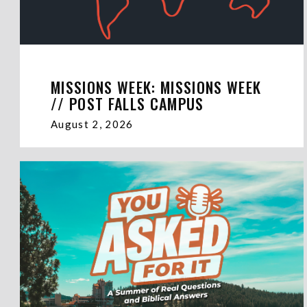
MISSIONS WEEK: MISSIONS WEEK
// POST FALLS CAMPUS
August 2, 2026