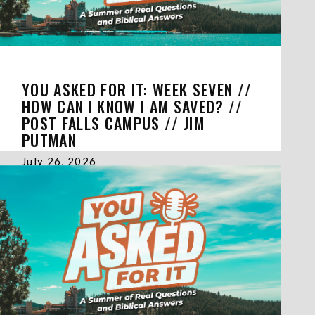
YOU ASKED FOR IT: WEEK SEVEN //
HOW CAN I KNOW I AM SAVED? //
POST FALLS CAMPUS // JIM
PUTMAN
July 26, 2026