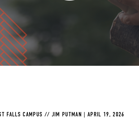
T FALLS CAMPUS // JIM PUTMAN | APRIL 19, 2026