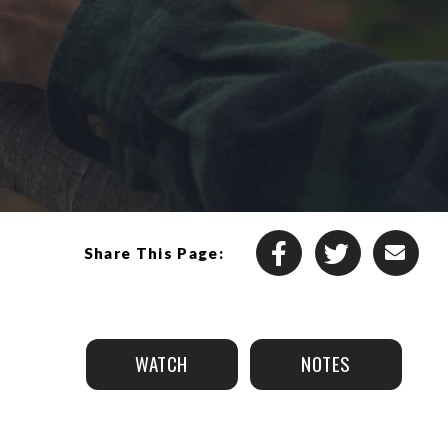
Share This Page:
WATCH
NOTES