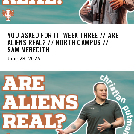
YOU ASKED FOR IT: WEEK THREE // ARE
ALIENS REAL? // NORTH CAMPUS //
SAM MEREDITH
June 28, 2026