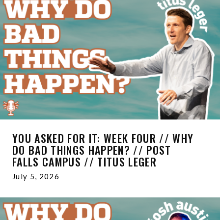
YOU ASKED FOR IT: WEEK FOUR // WHY
DO BAD THINGS HAPPEN? // POST
FALLS CAMPUS // TITUS LEGER
July 5, 2026