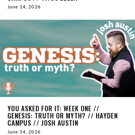
June 14, 2026
YOU ASKED FOR IT: WEEK ONE //
GENESIS: TRUTH OR MYTH? // HAYDEN
CAMPUS // JOSH AUSTIN
June 14, 2026