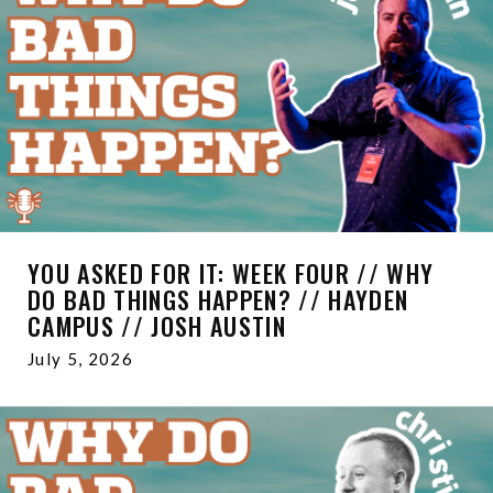
YOU ASKED FOR IT: WEEK FOUR // WHY
DO BAD THINGS HAPPEN? // HAYDEN
CAMPUS // JOSH AUSTIN
July 5, 2026