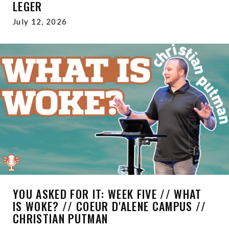
LEGER
July 12, 2026
YOU ASKED FOR IT: WEEK FIVE // WHAT
IS WOKE? // COEUR D'ALENE CAMPUS //
CHRISTIAN PUTMAN