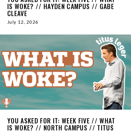
IS WOKE? // HAYDEN CAMPUS // GABE
CLEAVE
July 12, 2026
YOU ASKED FOR IT: WEEK FIVE // WHAT
IS WOKE? // NORTH CAMPUS // TITUS