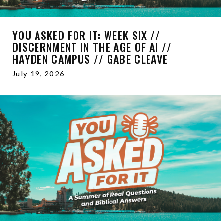
YOU ASKED FOR IT: WEEK SIX //
DISCERNMENT IN THE AGE OF AI //
HAYDEN CAMPUS // GABE CLEAVE
July 19, 2026