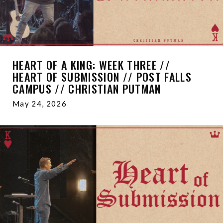
HEART OF A KING: WEEK THREE //
HEART OF SUBMISSION // POST FALLS
CAMPUS // CHRISTIAN PUTMAN
May 24, 2026