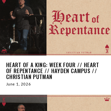
HEART OF A KING: WEEK FOUR // HEART
OF REPENTANCE // HAYDEN CAMPUS //
CHRISTIAN PUTMAN
June 1, 2026