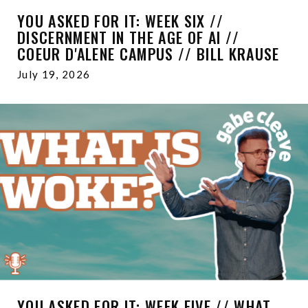
YOU ASKED FOR IT: WEEK SIX //
DISCERNMENT IN THE AGE OF AI //
COEUR D'ALENE CAMPUS // BILL KRAUSE
July 19, 2026
YOU ASKED FOR IT: WEEK FIVE // WHAT