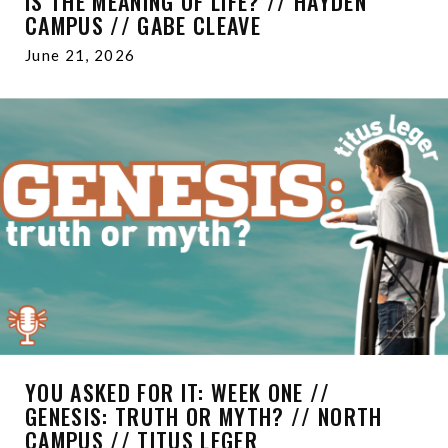
IS THE MEANING OF LIFE? // HAYDEN
CAMPUS // GABE CLEAVE
June 21, 2026
YOU ASKED FOR IT: WEEK ONE //
GENESIS: TRUTH OR MYTH? // NORTH
CAMPUS // TITUS LEGER