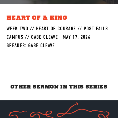
HEART OF A KING
WEEK TWO // HEART OF COURAGE // POST FALLS
CAMPUS // GABE CLEAVE | MAY 17, 2026
SPEAKER: GABE CLEAVE
OTHER SERMON IN THIS SERIES