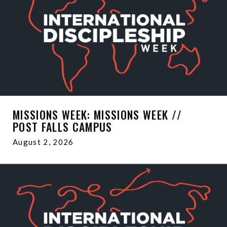
MISSIONS WEEK: MISSIONS WEEK //
POST FALLS CAMPUS
August 2, 2026