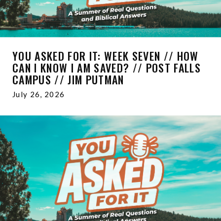
YOU ASKED FOR IT: WEEK SEVEN // HOW
CAN I KNOW I AM SAVED? // POST FALLS
CAMPUS // JIM PUTMAN
July 26, 2026