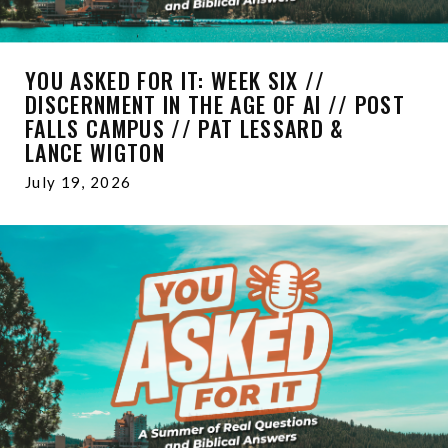
YOU ASKED FOR IT: WEEK SIX //
DISCERNMENT IN THE AGE OF AI // POST
FALLS CAMPUS // PAT LESSARD &
LANCE WIGTON
July 19, 2026