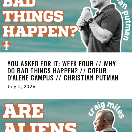
YOU ASKED FOR IT: WEEK FOUR // WHY
DO BAD THINGS HAPPEN? // COEUR
D'ALENE CAMPUS // CHRISTIAN PUTMAN
July 5, 2026