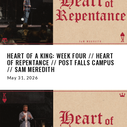
HEART OF A KING: WEEK FOUR // HEART
OF REPENTANCE // POST FALLS CAMPUS
// SAM MEREDITH
May 31, 2026