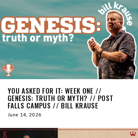
YOU ASKED FOR IT: WEEK ONE //
GENESIS: TRUTH OR MYTH? // POST
FALLS CAMPUS // BILL KRAUSE
June 14, 2026