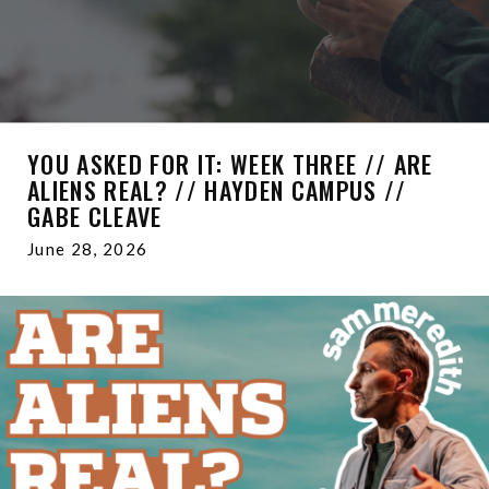
YOU ASKED FOR IT: WEEK THREE // ARE
ALIENS REAL? // HAYDEN CAMPUS //
GABE CLEAVE
June 28, 2026