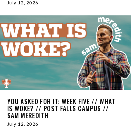
July 12, 2026
YOU ASKED FOR IT: WEEK FIVE // WHAT
IS WOKE? // POST FALLS CAMPUS //
SAM MEREDITH
July 12, 2026