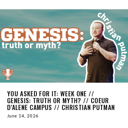
YOU ASKED FOR IT: WEEK ONE //
GENESIS: TRUTH OR MYTH? // COEUR
D'ALENE CAMPUS // CHRISTIAN PUTMAN
June 14, 2026