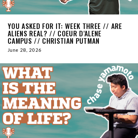
YOU ASKED FOR IT: WEEK THREE // ARE
ALIENS REAL? // COEUR D'ALENE
CAMPUS // CHRISTIAN PUTMAN
June 28, 2026