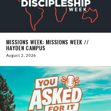
MISSIONS WEEK: MISSIONS WEEK //
HAYDEN CAMPUS
August 2, 2026