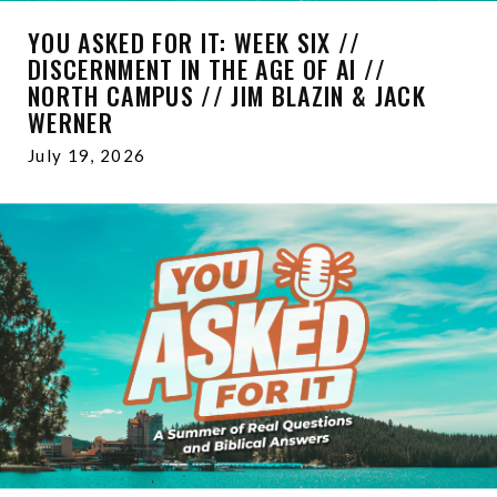
YOU ASKED FOR IT: WEEK SIX //
DISCERNMENT IN THE AGE OF AI //
NORTH CAMPUS // JIM BLAZIN & JACK
WERNER
July 19, 2026