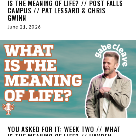
IS THE MEANING OF LIFE? // POST FALLS
CAMPUS // PAT LESSARD & CHRIS
GWINN
June 21, 2026
YOU ASKED FOR IT: WEEK TWO // WHAT