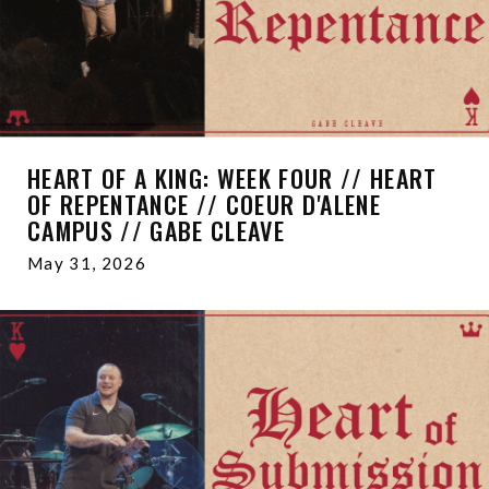
HEART OF A KING: WEEK FOUR // HEART
OF REPENTANCE // COEUR D'ALENE
CAMPUS // GABE CLEAVE
May 31, 2026