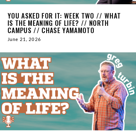
YOU ASKED FOR IT: WEEK TWO // WHAT
IS THE MEANING OF LIFE? // NORTH
CAMPUS // CHASE YAMAMOTO
June 21, 2026