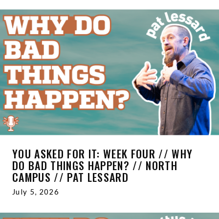
YOU ASKED FOR IT: WEEK FOUR // WHY
DO BAD THINGS HAPPEN? // NORTH
CAMPUS // PAT LESSARD
July 5, 2026