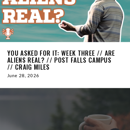
YOU ASKED FOR IT: WEEK THREE // ARE
ALIENS REAL? // POST FALLS CAMPUS
// CRAIG MILES
June 28, 2026