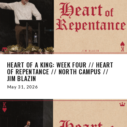
HEART OF A KING: WEEK FOUR // HEART
OF REPENTANCE // NORTH CAMPUS //
JIM BLAZIN
May 31, 2026