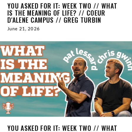
YOU ASKED FOR IT: WEEK TWO // WHAT
IS THE MEANING OF LIFE? // COEUR
D'ALENE CAMPUS // GREG TURBIN
June 21, 2026
YOU ASKED FOR IT: WEEK TWO // WHAT