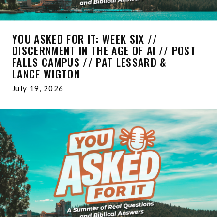
YOU ASKED FOR IT: WEEK SIX //
DISCERNMENT IN THE AGE OF AI // POST
FALLS CAMPUS // PAT LESSARD &
LANCE WIGTON
July 19, 2026