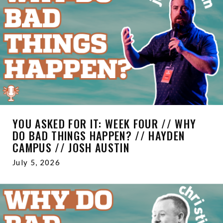
YOU ASKED FOR IT: WEEK FOUR // WHY
DO BAD THINGS HAPPEN? // HAYDEN
CAMPUS // JOSH AUSTIN
July 5, 2026