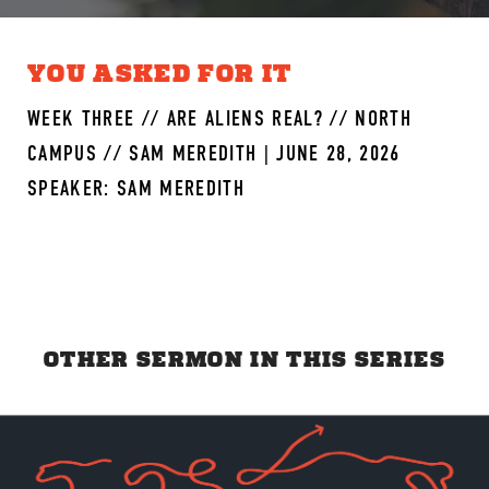
YOU ASKED FOR IT
WEEK THREE // ARE ALIENS REAL? // NORTH
CAMPUS // SAM MEREDITH | JUNE 28, 2026
SPEAKER: SAM MEREDITH
OTHER SERMON IN THIS SERIES