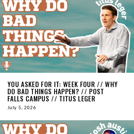
YOU ASKED FOR IT: WEEK FOUR // WHY
DO BAD THINGS HAPPEN? // POST
FALLS CAMPUS // TITUS LEGER
July 5, 2026