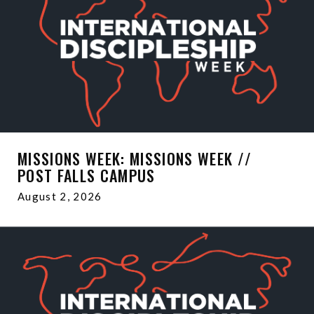
MISSIONS WEEK: MISSIONS WEEK //
POST FALLS CAMPUS
August 2, 2026