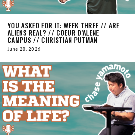
YOU ASKED FOR IT: WEEK THREE // ARE
ALIENS REAL? // COEUR D'ALENE
CAMPUS // CHRISTIAN PUTMAN
June 28, 2026