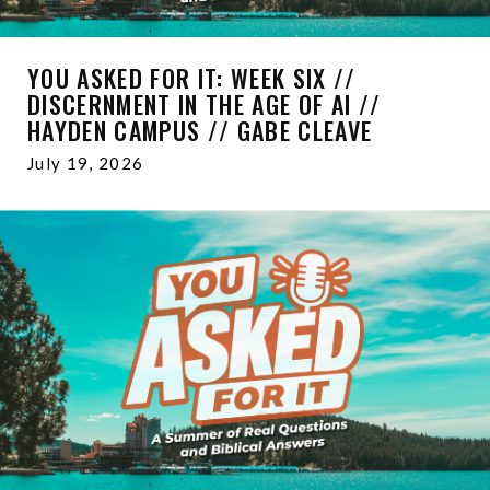
YOU ASKED FOR IT: WEEK SIX //
DISCERNMENT IN THE AGE OF AI //
HAYDEN CAMPUS // GABE CLEAVE
July 19, 2026