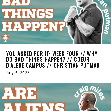
YOU ASKED FOR IT: WEEK FOUR // WHY
DO BAD THINGS HAPPEN? // COEUR
D'ALENE CAMPUS // CHRISTIAN PUTMAN
July 5, 2026