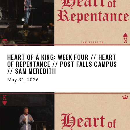
HEART OF A KING: WEEK FOUR // HEART
OF REPENTANCE // POST FALLS CAMPUS
// SAM MEREDITH
May 31, 2026