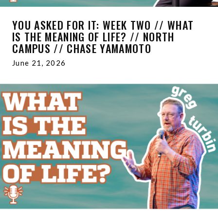
YOU ASKED FOR IT: WEEK TWO // WHAT
IS THE MEANING OF LIFE? // NORTH
CAMPUS // CHASE YAMAMOTO
June 21, 2026