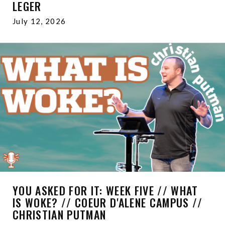
LEGER
July 12, 2026
YOU ASKED FOR IT: WEEK FIVE // WHAT
IS WOKE? // COEUR D'ALENE CAMPUS //
CHRISTIAN PUTMAN