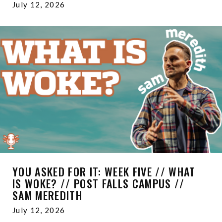
July 12, 2026
YOU ASKED FOR IT: WEEK FIVE // WHAT
IS WOKE? // POST FALLS CAMPUS //
SAM MEREDITH
July 12, 2026