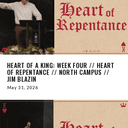
HEART OF A KING: WEEK FOUR // HEART
OF REPENTANCE // NORTH CAMPUS //
JIM BLAZIN
May 31, 2026