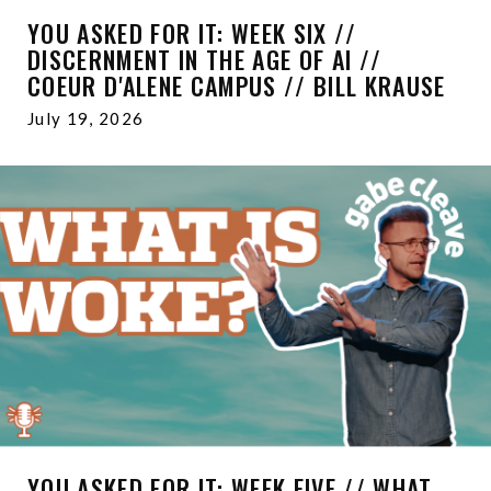
YOU ASKED FOR IT: WEEK SIX //
DISCERNMENT IN THE AGE OF AI //
COEUR D'ALENE CAMPUS // BILL KRAUSE
July 19, 2026
YOU ASKED FOR IT: WEEK FIVE // WHAT