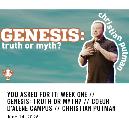
YOU ASKED FOR IT: WEEK ONE //
GENESIS: TRUTH OR MYTH? // COEUR
D'ALENE CAMPUS // CHRISTIAN PUTMAN
June 14, 2026