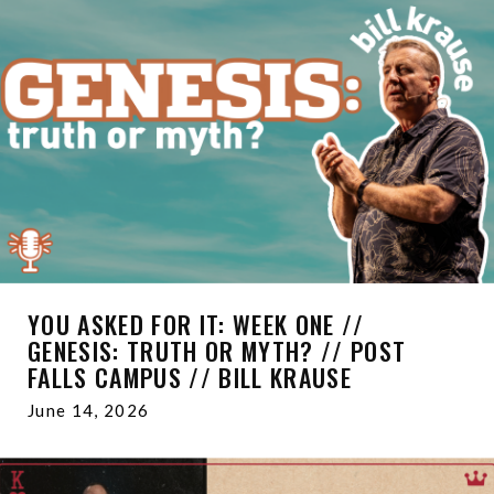
YOU ASKED FOR IT: WEEK ONE //
GENESIS: TRUTH OR MYTH? // POST
FALLS CAMPUS // BILL KRAUSE
June 14, 2026