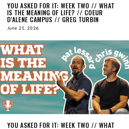
YOU ASKED FOR IT: WEEK TWO // WHAT
IS THE MEANING OF LIFE? // COEUR
D'ALENE CAMPUS // GREG TURBIN
June 21, 2026
YOU ASKED FOR IT: WEEK TWO // WHAT