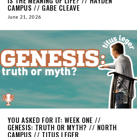
IS THE MEANING OF LIFE? // HAYDEN
CAMPUS // GABE CLEAVE
June 21, 2026
YOU ASKED FOR IT: WEEK ONE //
GENESIS: TRUTH OR MYTH? // NORTH
CAMPUS // TITUS LEGER