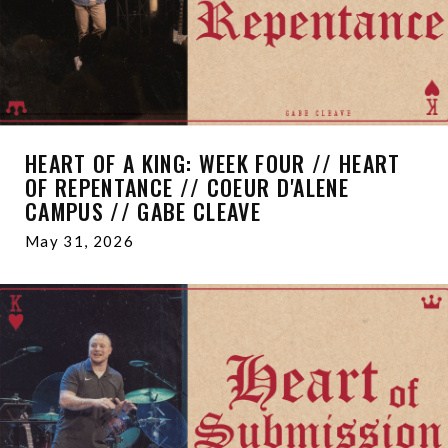
HEART OF A KING: WEEK FOUR // HEART
OF REPENTANCE // COEUR D'ALENE
CAMPUS // GABE CLEAVE
May 31, 2026