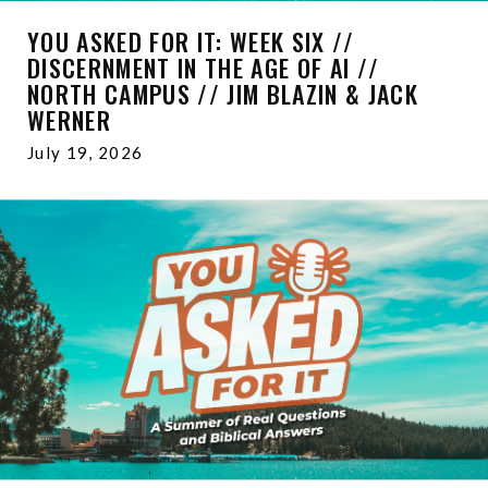
YOU ASKED FOR IT: WEEK SIX //
DISCERNMENT IN THE AGE OF AI //
NORTH CAMPUS // JIM BLAZIN & JACK
WERNER
July 19, 2026