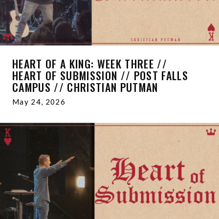
HEART OF A KING: WEEK THREE //
HEART OF SUBMISSION // POST FALLS
CAMPUS // CHRISTIAN PUTMAN
May 24, 2026