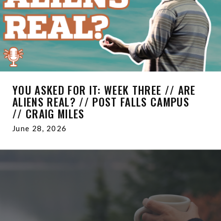
YOU ASKED FOR IT: WEEK THREE // ARE
ALIENS REAL? // POST FALLS CAMPUS
// CRAIG MILES
June 28, 2026