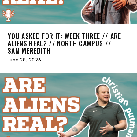
YOU ASKED FOR IT: WEEK THREE // ARE
ALIENS REAL? // NORTH CAMPUS //
SAM MEREDITH
June 28, 2026