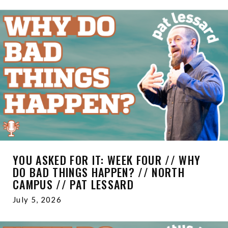
YOU ASKED FOR IT: WEEK FOUR // WHY
DO BAD THINGS HAPPEN? // NORTH
CAMPUS // PAT LESSARD
July 5, 2026