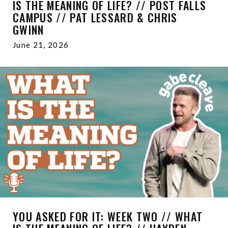
IS THE MEANING OF LIFE? // POST FALLS
CAMPUS // PAT LESSARD & CHRIS
GWINN
June 21, 2026
YOU ASKED FOR IT: WEEK TWO // WHAT