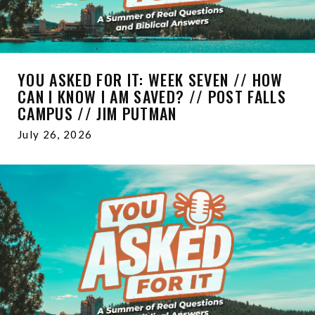
YOU ASKED FOR IT: WEEK SEVEN // HOW
CAN I KNOW I AM SAVED? // POST FALLS
CAMPUS // JIM PUTMAN
July 26, 2026