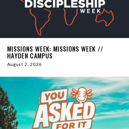
MISSIONS WEEK: MISSIONS WEEK //
HAYDEN CAMPUS
August 2, 2026