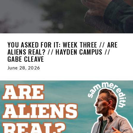
YOU ASKED FOR IT: WEEK THREE // ARE
ALIENS REAL? // HAYDEN CAMPUS //
GABE CLEAVE
June 28, 2026