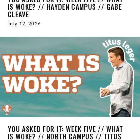
IS WOKE? // HAYDEN CAMPUS // GABE
CLEAVE
July 12, 2026
YOU ASKED FOR IT: WEEK FIVE // WHAT
IS WOKE? // NORTH CAMPUS // TITUS