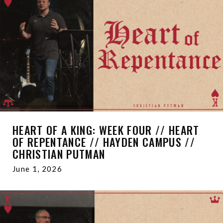
HEART OF A KING: WEEK FOUR // HEART
OF REPENTANCE // HAYDEN CAMPUS //
CHRISTIAN PUTMAN
June 1, 2026