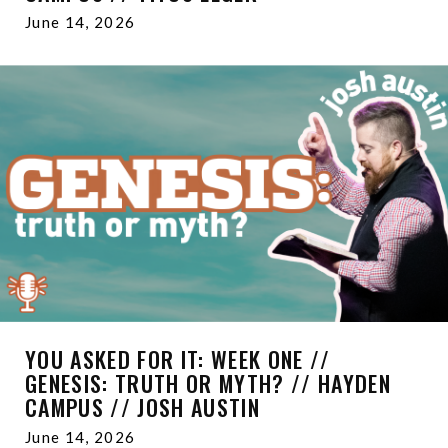
June 14, 2026
YOU ASKED FOR IT: WEEK ONE //
GENESIS: TRUTH OR MYTH? // HAYDEN
CAMPUS // JOSH AUSTIN
June 14, 2026