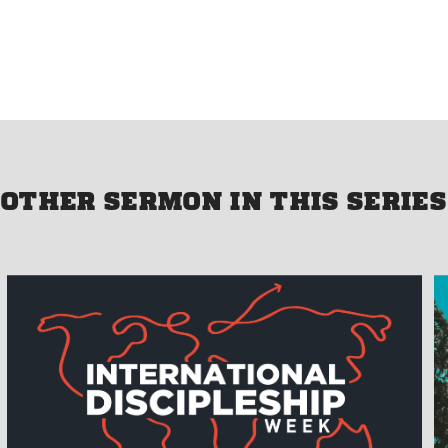
OTHER SERMON IN THIS SERIES