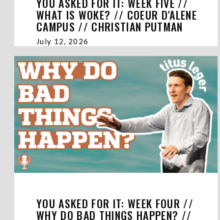
YOU ASKED FOR IT: WEEK FIVE //
WHAT IS WOKE? // COEUR D'ALENE
CAMPUS // CHRISTIAN PUTMAN
July 12, 2026
YOU ASKED FOR IT: WEEK FOUR //
WHY DO BAD THINGS HAPPEN? //