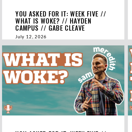
YOU ASKED FOR IT: WEEK FIVE //
WHAT IS WOKE? // HAYDEN
CAMPUS // GABE CLEAVE
July 12, 2026