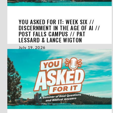
YOU ASKED FOR IT: WEEK SIX //
DISCERNMENT IN THE AGE OF AI //
POST FALLS CAMPUS // PAT
LESSARD & LANCE WIGTON
July 19, 2026