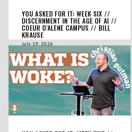
YOU ASKED FOR IT: WEEK SIX //
DISCERNMENT IN THE AGE OF AI //
COEUR D'ALENE CAMPUS // BILL
KRAUSE
July 19, 2026