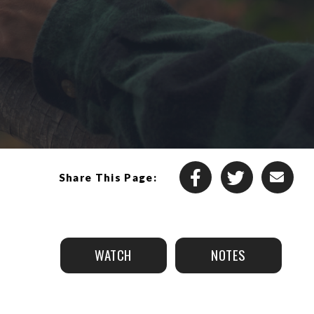
Share This Page:
WATCH
NOTES