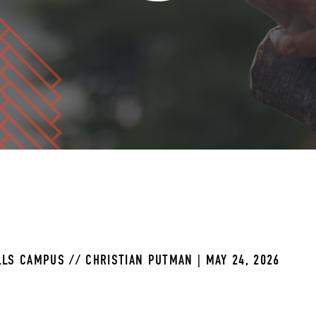
LS CAMPUS // CHRISTIAN PUTMAN | MAY 24, 2026