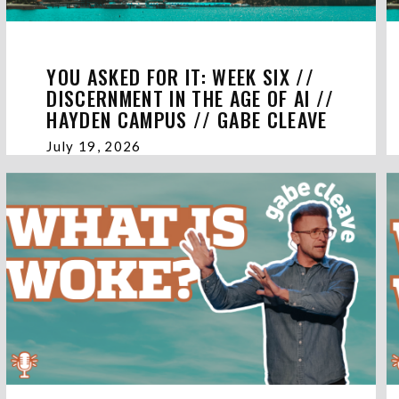
YOU ASKED FOR IT: WEEK SIX //
DISCERNMENT IN THE AGE OF AI //
HAYDEN CAMPUS // GABE CLEAVE
July 19, 2026