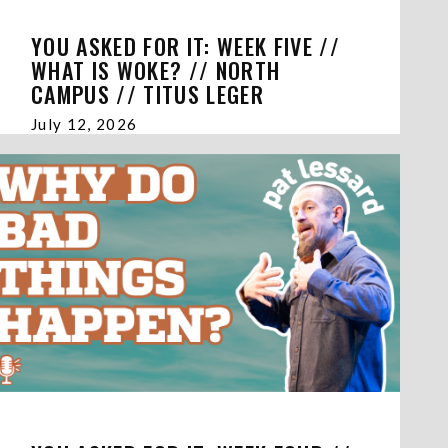
YOU ASKED FOR IT: WEEK FIVE //
WHAT IS WOKE? // NORTH
CAMPUS // TITUS LEGER
July 12, 2026