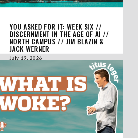
YOU ASKED FOR IT: WEEK SIX //
DISCERNMENT IN THE AGE OF AI //
NORTH CAMPUS // JIM BLAZIN &
JACK WERNER
July 19, 2026