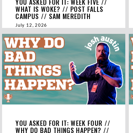
YOU ASKED FOR IT: WEEK FIVE //
WHAT IS WOKE? // POST FALLS
CAMPUS // SAM MEREDITH
July 12, 2026
YOU ASKED FOR IT: WEEK FOUR //
WHY DO BAD THINGS HAPPEN? //