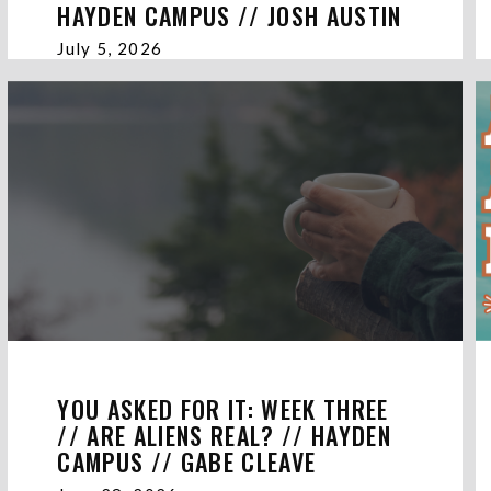
HAYDEN CAMPUS // JOSH AUSTIN
July 5, 2026
YOU ASKED FOR IT: WEEK THREE
// ARE ALIENS REAL? // HAYDEN
CAMPUS // GABE CLEAVE