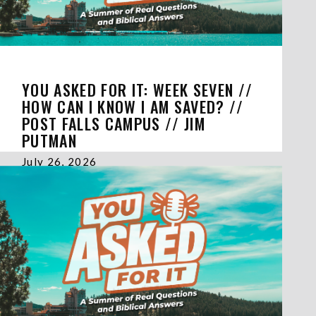
YOU ASKED FOR IT: WEEK SEVEN //
HOW CAN I KNOW I AM SAVED? //
POST FALLS CAMPUS // JIM
PUTMAN
July 26, 2026