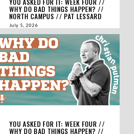
YOU ASKED FOR IT: WEEK FOUR //
WHY DO BAD THINGS HAPPEN? //
NORTH CAMPUS // PAT LESSARD
July 5, 2026
YOU ASKED FOR IT: WEEK FOUR //
WHY DO BAD THINGS HAPPEN? //