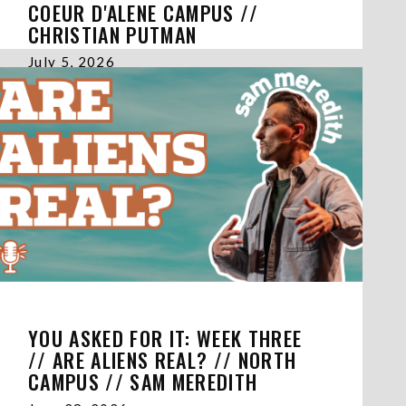
COEUR D'ALENE CAMPUS //
CHRISTIAN PUTMAN
July 5, 2026
YOU ASKED FOR IT: WEEK THREE
// ARE ALIENS REAL? // NORTH
CAMPUS // SAM MEREDITH