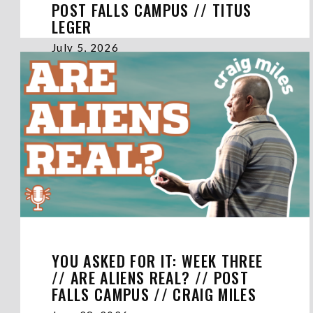
POST FALLS CAMPUS // TITUS
LEGER
July 5, 2026
YOU ASKED FOR IT: WEEK THREE
// ARE ALIENS REAL? // POST
FALLS CAMPUS // CRAIG MILES