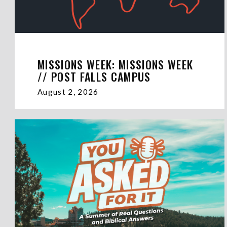
MISSIONS WEEK: MISSIONS WEEK
// POST FALLS CAMPUS
August 2, 2026