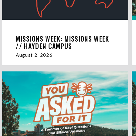
MISSIONS WEEK: MISSIONS WEEK
// HAYDEN CAMPUS
August 2, 2026