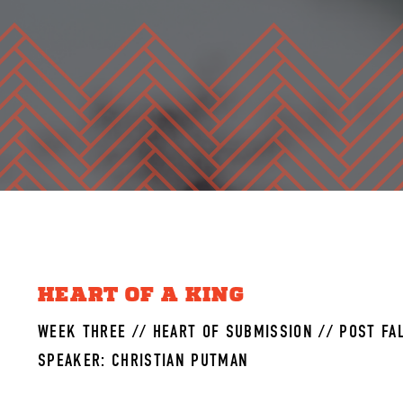
HEART OF A KING
WEEK THREE // HEART OF SUBMISSION // POST FAL
SPEAKER: CHRISTIAN PUTMAN