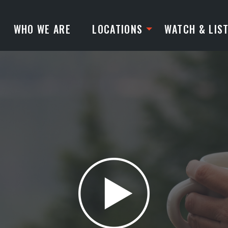
WHO WE ARE
LOCATIONS
WATCH & LIS