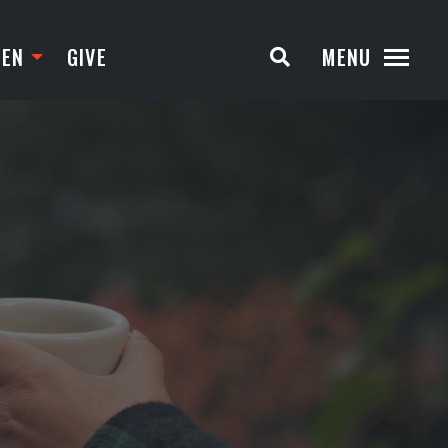
TEN
GIVE
MENU